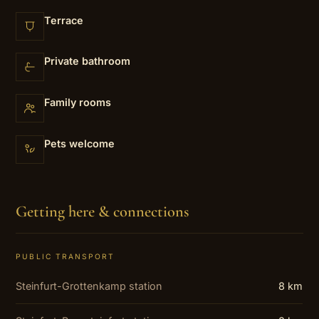
Terrace
Private bathroom
Family rooms
Pets welcome
Getting here & connections
PUBLIC TRANSPORT
Steinfurt-Grottenkamp station
8 km