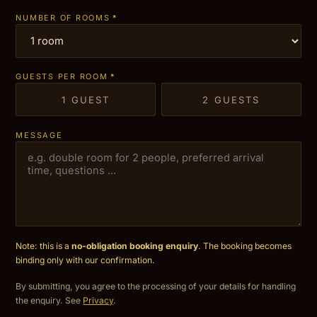
NUMBER OF ROOMS
*
GUESTS PER ROOM
*
1 GUEST
2 GUESTS
MESSAGE
Note: this is a
no-obligation booking enquiry
. The booking becomes
binding only with our confirmation.
By submitting, you agree to the processing of your details for handling
the enquiry. See
Privacy
.