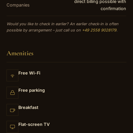
direct billing possible with
Companies
confirmation
Would you like to check in earlier? An earlier check-in is often
possible by arrangement – just call us on
+49 2558 9028179
.
Amenities
Free Wi-Fi
Free parking
Breakfast
Flat-screen TV