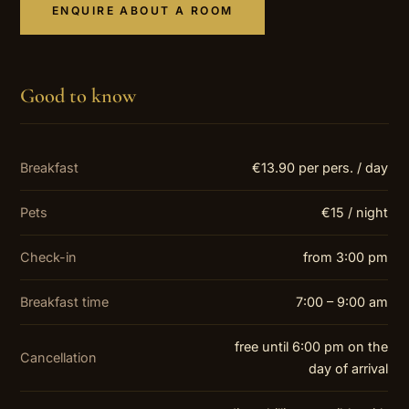
ENQUIRE ABOUT A ROOM
Good to know
Breakfast
€13.90 per pers. / day
Pets
€15 / night
Check-in
from 3:00 pm
Breakfast time
7:00 – 9:00 am
free until 6:00 pm on the
Cancellation
day of arrival