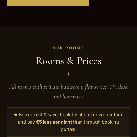
OUR ROOMS
Rooms & Prices
✦
All rooms with private bathroom, flat-screen TV, desk
and hairdryer.
★ Book direct & save: book by phone or via our form
and pay
€5 less per night
than through booking
portals.