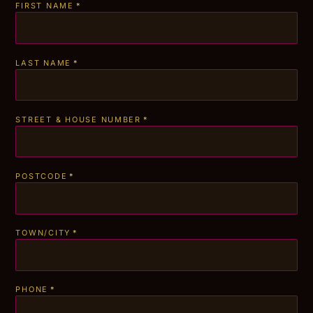
FIRST NAME
*
LAST NAME
*
STREET & HOUSE NUMBER
*
POSTCODE
*
TOWN/CITY
*
PHONE
*