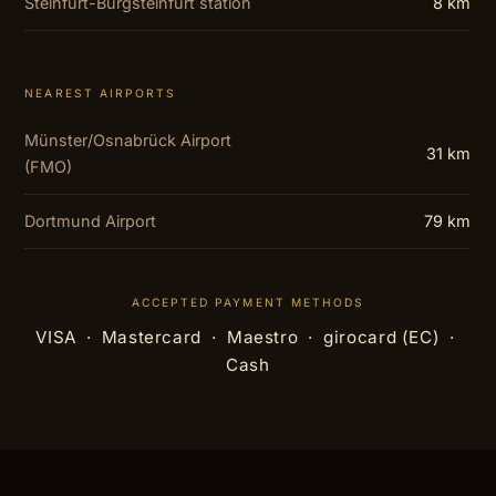
Steinfurt-Burgsteinfurt station
8 km
NEAREST AIRPORTS
Münster/Osnabrück Airport
31 km
(FMO)
Dortmund Airport
79 km
ACCEPTED PAYMENT METHODS
VISA · Mastercard · Maestro · girocard (EC) ·
Cash