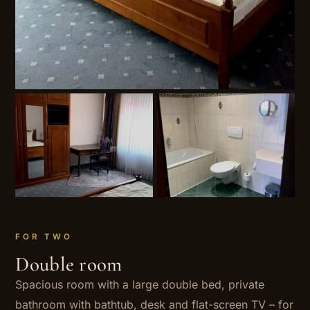
FOR TWO
Double room
Spacious room with a large double bed, private
bathroom with bathtub, desk and flat-screen TV – for