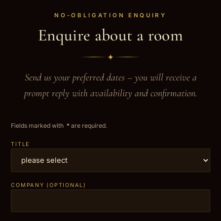
NO-OBLIGATION ENQUIRY
Enquire about a room
✦
Send us your preferred dates – you will receive a
prompt reply with availability and confirmation.
Fields marked with
*
are required.
TITLE
COMPANY (OPTIONAL)