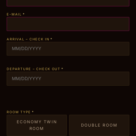
E-MAIL
*
ARRIVAL – CHECK IN
*
DEPARTURE – CHECK OUT
*
ROOM TYPE
*
ECONOMY TWIN
DOUBLE ROOM
ROOM