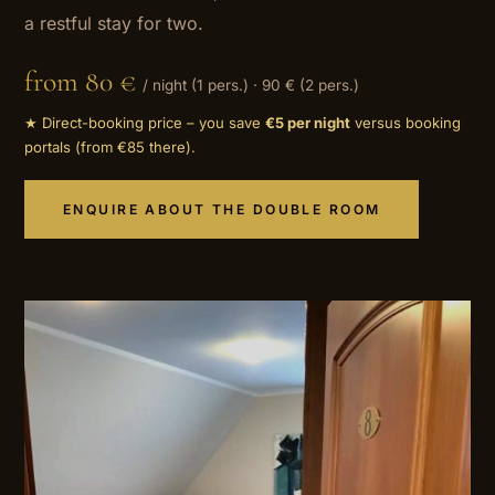
a restful stay for two.
from 80 €
/ night (1 pers.) · 90 € (2 pers.)
★ Direct-booking price – you save
€5 per night
versus booking
portals (from €85 there).
ENQUIRE ABOUT THE DOUBLE ROOM