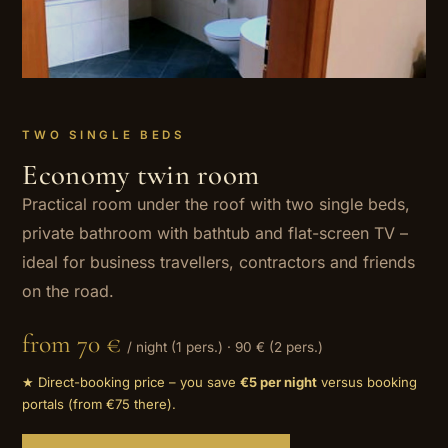
TWO SINGLE BEDS
Economy twin room
Practical room under the roof with two single beds,
private bathroom with bathtub and flat-screen TV –
ideal for business travellers, contractors and friends
on the road.
from 70 €
/ night (1 pers.) · 90 € (2 pers.)
★ Direct-booking price – you save
€5 per night
versus booking
portals (from €75 there).