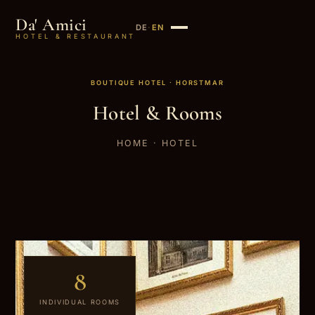
Da' Amici
DE
·
EN
HOTEL & RESTAURANT
BOUTIQUE HOTEL · HORSTMAR
Hotel & Rooms
HOME
· HOTEL
8
INDIVIDUAL ROOMS