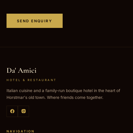
SEND ENQUIRY
Da' Amici
HOTEL & RESTAURANT
Italian cuisine and a family-run boutique hotel in the heart of
Horstmar's old town. Where friends come together.
NAVIGATION