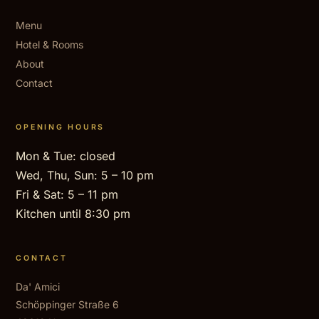
Menu
Hotel & Rooms
About
Contact
OPENING HOURS
Mon & Tue: closed
Wed, Thu, Sun: 5 – 10 pm
Fri & Sat: 5 – 11 pm
Kitchen until 8:30 pm
CONTACT
Da' Amici
Schöppinger Straße 6