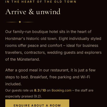
IN THE HEART OF THE OLD TOWN
Arrive & unwind
✦
Our family-run boutique hotel sits in the heart of
Horstmar's historic old town. Eight individually styled
rooms offer peace and comfort – ideal for business
travellers, contractors, wedding guests and explorers
of the Münsterland.
After a good meal in our restaurant, it is just a few
steps to bed. Breakfast, free parking and Wi-Fi
included.
Our guests rate us
8.3 / 10
on
Booking.com
– the staff are
especially praised (9.2).
ENQUIRE ABOUT A ROOM