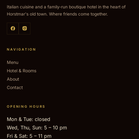
Italian cuisine and a family-run boutique hotel in the heart of
Horstmar's old town. Where friends come together.
NAVIGATION
Menu
Hotel & Rooms
About
Contact
OPENING HOURS
Mon & Tue: closed
Wed, Thu, Sun: 5 – 10 pm
Fri & Sat: 5 – 11 pm