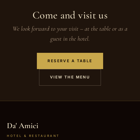
Come and visit us
We look forward to your visit – at the table or as a
guest in the hotel.
RESERVE A TABLE
VIEW THE MENU
Da' Amici
HOTEL & RESTAURANT