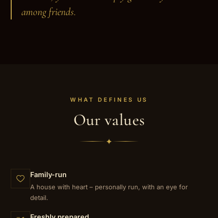
among friends.
WHAT DEFINES US
Our values
✦
Family-run
A house with heart – personally run, with an eye for
detail.
Freshly prepared