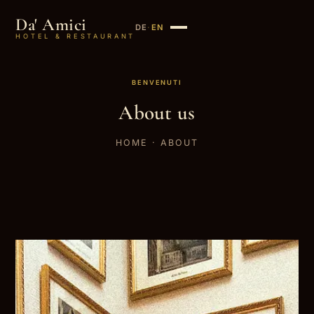
Da' Amici
DE
·
EN
HOTEL & RESTAURANT
BENVENUTI
About us
HOME
· ABOUT