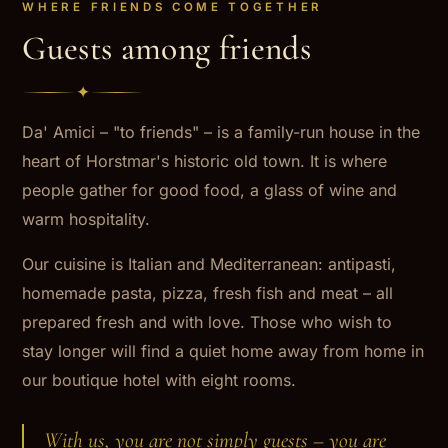
WHERE FRIENDS COME TOGETHER
Guests among friends
✦
Da' Amici – "to friends" – is a family-run house in the
heart of Horstmar's historic old town. It is where
people gather for good food, a glass of wine and
warm hospitality.
Our cuisine is Italian and Mediterranean: antipasti,
homemade pasta, pizza, fresh fish and meat – all
prepared fresh and with love. Those who wish to
stay longer will find a quiet home away from home in
our boutique hotel with eight rooms.
With us, you are not simply guests – you are