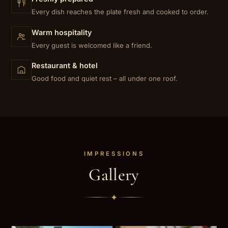
Every dish reaches the plate fresh and cooked to order.
Warm hospitality
Every guest is welcomed like a friend.
Restaurant & hotel
Good food and quiet rest – all under one roof.
IMPRESSIONS
Gallery
✦